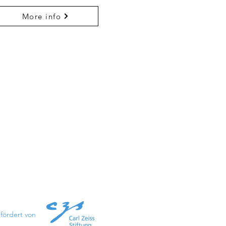
More info
fördert von