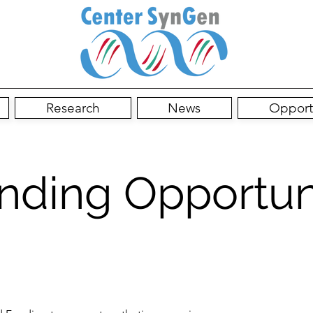
Research
News
Opport
nding Opportun