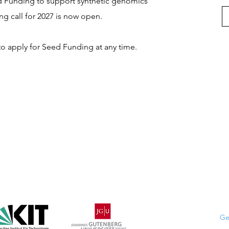
d Funding to support synthetic genomics
ing call for 2027 is now open.
 apply for Seed Funding at any time.
Ge