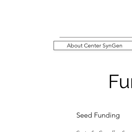
About Center SynGen
Fu
Seed Funding