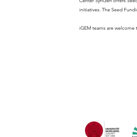
Center SynGen offers See
initiatives. The Seed Fund
iGEM teams are welcome to