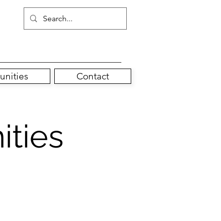
unities
Contact
ities