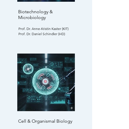
Biotechnology &
Microbiology
Prof. Dr. Anne-Kristin Kaster (KIT)
Prof. Dr. Daniel Schindler (HD)
Cell & Organismal Biology