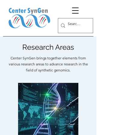
Research Areas
Center SynGen brings together elements from
various research areas to advance research in the
field of synthetic genomics.