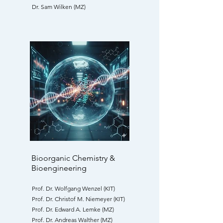
Dr. Sam Wilken (MZ)
Bioorganic Chemistry &
Bioengineering
Prof. Dr. Wolfgang Wenzel (KIT)
Prof. Dr. Christof M. Niemeyer (KIT)
Prof. Dr. Edward A. Lemke (MZ)
Prof. Dr. Andreas Walther (MZ)