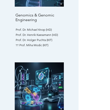
Genomics & Genomic
Engineering
Prof. Dr. Michael Knop (HD)
Prof. Dr. Henrik Kaessmann (HD)
Prof. Dr. Holger Puchta (KIT)
Prof. Miha Modic (KIT)
TT