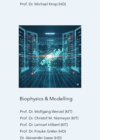
Prof. Dr. Michael Knop (HD)
Biophysics & Modelling
Prof. Dr. Wolfgang Wenzel (KIT)
Prof. Dr. Christof M. Niemeyer (KIT)
Prof. Dr. Lennart Hilbert (KIT)
Prof. Dr. Frauke Gräter (HD)
Dr. Alexander Sasse (HD)