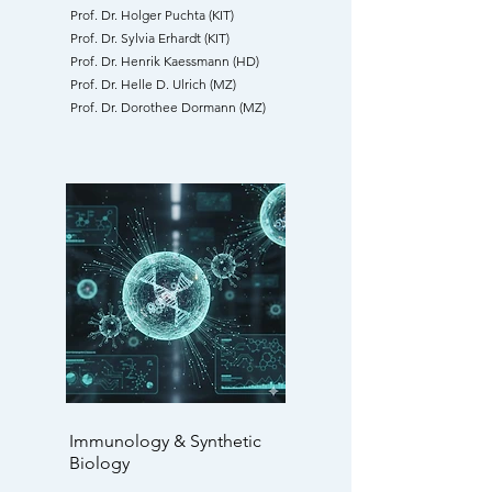
Prof. Dr. Holger Puchta (KIT)
Prof. Dr. Sylvia Erhardt (KIT)
Prof. Dr. Henrik Kaessmann (HD)
Prof. Dr. Helle D. Ulrich (MZ)
Prof. Dr. Dorothee Dormann (MZ)
Immunology & Synthetic
Biology