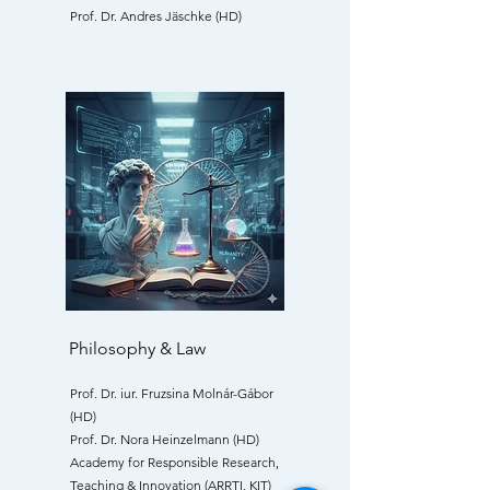
Prof. Dr. Andres Jäschke (HD)
Philosophy & Law
Prof. Dr. iur. Fruzsina Molnár-Gábor
(HD)
Prof. Dr. Nora Heinzelmann (HD)
Academy for Responsible Research,
Teaching & Innovation (ARRTI, KIT)