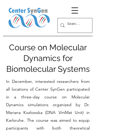
Course on Molecular
Dynamics for
Biomolecular Systems
In December, interested researchers from
all locations of Center SynGen participated
in a three-day course on Molecular
Dynamics simulations organized by Dr.
Mariana Kozlowska (DNA VirtMat Unit) in
Karlsruhe. The course was aimed to equip
participants with both theoretical