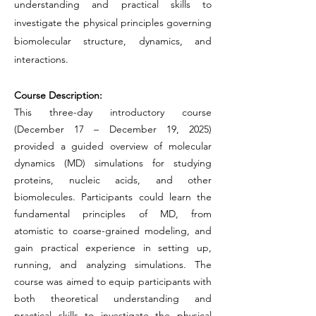
understanding and practical skills to
investigate the physical principles governing
biomolecular structure, dynamics, and
interactions.
Course Description:
This three-day introductory course
(December 17 – December 19, 2025)
provided a guided overview of molecular
dynamics (MD) simulations for studying
proteins, nucleic acids, and other
biomolecules. Participants could learn the
fundamental principles of MD, from
atomistic to coarse-grained modeling, and
gain practical experience in setting up,
running, and analyzing simulations. The
course was aimed to equip participants with
both theoretical understanding and
practical skills to investigate the physical