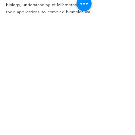
biology, understanding of MD methods and
their applications to complex biomolecular
systems.