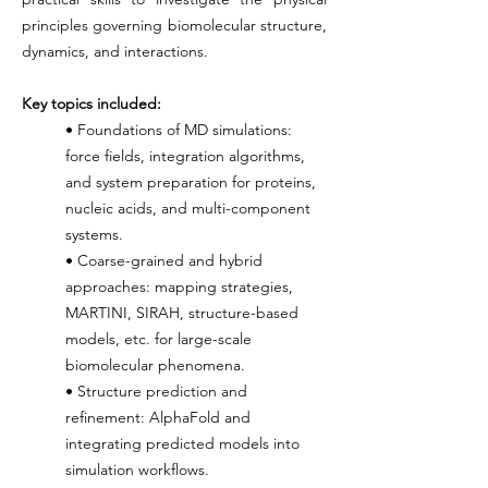
principles governing biomolecular structure,
dynamics, and interactions.
Key topics included:
• Foundations of MD simulations:
force fields, integration algorithms,
and system preparation for proteins,
nucleic acids, and multi-component
systems.
• Coarse-grained and hybrid
approaches: mapping strategies,
MARTINI, SIRAH, structure-based
models, etc. for large-scale
biomolecular phenomena.
• Structure prediction and
refinement: AlphaFold and
integrating predicted models into
simulation workflows.