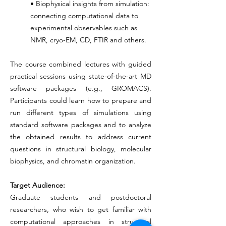
• Biophysical insights from simulation:
connecting computational data to
experimental observables such as
NMR, cryo-EM, CD, FTIR and others.
The course combined lectures with guided
practical sessions using state-of-the-art MD
software packages (e.g., GROMACS).
Participants could learn how to prepare and
run different types of simulations using
standard software packages and to analyze
the obtained results to address current
questions in structural biology, molecular
biophysics, and chromatin organization.
Target Audience:
Graduate students and postdoctoral
researchers, who wish to get familiar with
computational approaches in structural